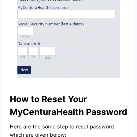
How to Reset Your
MyCenturaHealth Password
Here are the some step to reset password.
which are given below: