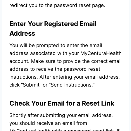
redirect you to the password reset page.
Enter Your Registered Email
Address
You will be prompted to enter the email
address associated with your MyCenturaHealth
account. Make sure to provide the correct email
address to receive the password reset
instructions. After entering your email address,
click “Submit” or “Send Instructions.”
Check Your Email for a Reset Link
Shortly after submitting your email address,
you should receive an email from