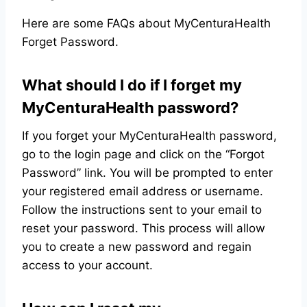
Here are some FAQs about MyCenturaHealth
Forget Password.
What should I do if I forget my
MyCenturaHealth password?
If you forget your MyCenturaHealth password,
go to the login page and click on the “Forgot
Password” link. You will be prompted to enter
your registered email address or username.
Follow the instructions sent to your email to
reset your password. This process will allow
you to create a new password and regain
access to your account.