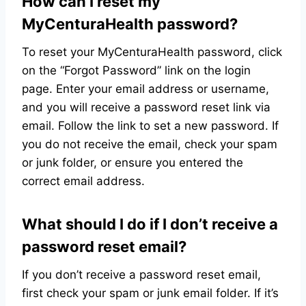
How can I reset my
MyCenturaHealth password?
To reset your MyCenturaHealth password, click
on the “Forgot Password” link on the login
page. Enter your email address or username,
and you will receive a password reset link via
email. Follow the link to set a new password. If
you do not receive the email, check your spam
or junk folder, or ensure you entered the
correct email address.
What should I do if I don’t receive a
password reset email?
If you don’t receive a password reset email,
first check your spam or junk email folder. If it’s