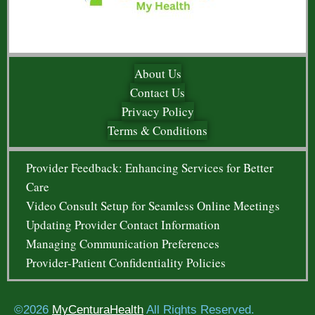
About Us
Contact Us
Privacy Policy
Terms & Conditions
Provider Feedback: Enhancing Services for Better
Care
Video Consult Setup for Seamless Online Meetings
Updating Provider Contact Information
Managing Communication Preferences
Provider-Patient Confidentiality Policies
©2026
MyCenturaHealth
All Rights Reserved.