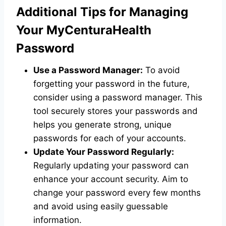
Additional Tips for Managing
Your MyCenturaHealth
Password
Use a Password Manager:
To avoid
forgetting your password in the future,
consider using a password manager. This
tool securely stores your passwords and
helps you generate strong, unique
passwords for each of your accounts.
Update Your Password Regularly:
Regularly updating your password can
enhance your account security. Aim to
change your password every few months
and avoid using easily guessable
information.