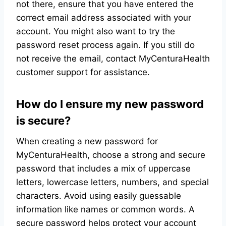
not there, ensure that you have entered the
correct email address associated with your
account. You might also want to try the
password reset process again. If you still do
not receive the email, contact MyCenturaHealth
customer support for assistance.
How do I ensure my new password
is secure?
When creating a new password for
MyCenturaHealth, choose a strong and secure
password that includes a mix of uppercase
letters, lowercase letters, numbers, and special
characters. Avoid using easily guessable
information like names or common words. A
secure password helps protect your account