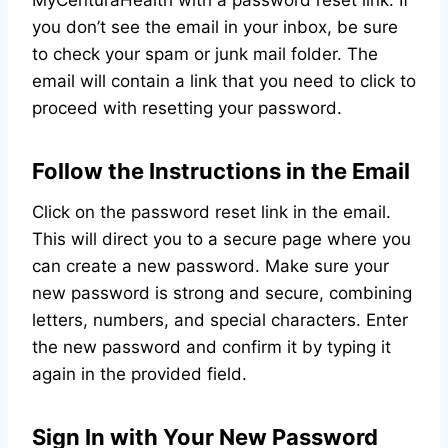
MyCenturaHealth with a password reset link. If
you don’t see the email in your inbox, be sure
to check your spam or junk mail folder. The
email will contain a link that you need to click to
proceed with resetting your password.
Follow the Instructions in the Email
Click on the password reset link in the email.
This will direct you to a secure page where you
can create a new password. Make sure your
new password is strong and secure, combining
letters, numbers, and special characters. Enter
the new password and confirm it by typing it
again in the provided field.
Sign In with Your New Password