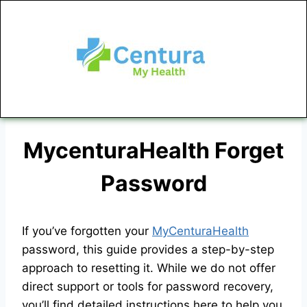
MycenturaHealth Forget
Password
If you’ve forgotten your
MyCenturaHealth
password, this guide provides a step-by-step
approach to resetting it. While we do not offer
direct support or tools for password recovery,
you’ll find detailed instructions here to help you