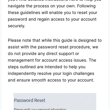
navigate the process on your own. Following
these guidelines will enable you to reset your
password and regain access to your account
securely.
Please note that while this guide is designed to
assist with the password reset procedure, we
do not provide any direct support or
management for account access issues. The
steps outlined are intended to help you
independently resolve your login challenges
and ensure smooth access to your account.