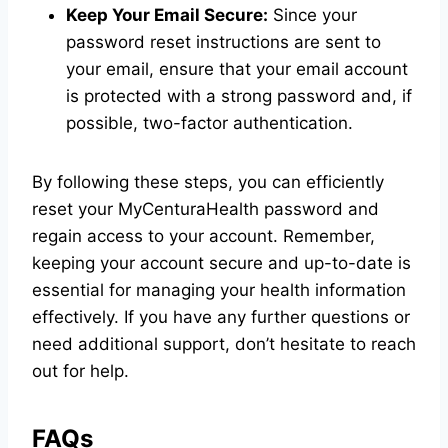
Keep Your Email Secure:
Since your
password reset instructions are sent to
your email, ensure that your email account
is protected with a strong password and, if
possible, two-factor authentication.
By following these steps, you can efficiently
reset your MyCenturaHealth password and
regain access to your account. Remember,
keeping your account secure and up-to-date is
essential for managing your health information
effectively. If you have any further questions or
need additional support, don’t hesitate to reach
out for help.
FAQs