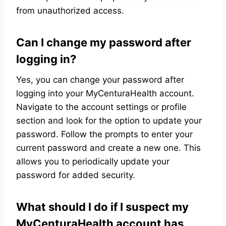
from unauthorized access.
Can I change my password after
logging in?
Yes, you can change your password after
logging into your MyCenturaHealth account.
Navigate to the account settings or profile
section and look for the option to update your
password. Follow the prompts to enter your
current password and create a new one. This
allows you to periodically update your
password for added security.
What should I do if I suspect my
MyCenturaHealth account has