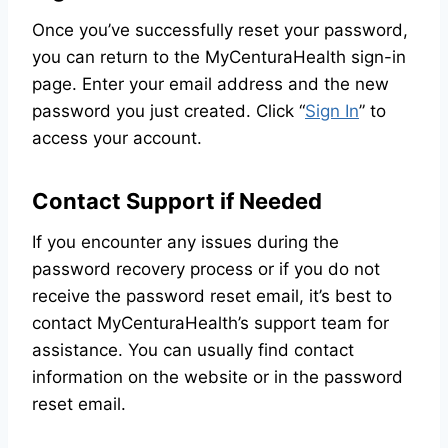
Once you’ve successfully reset your password,
you can return to the MyCenturaHealth sign-in
page. Enter your email address and the new
password you just created. Click “
Sign In
” to
access your account.
Contact Support if Needed
If you encounter any issues during the
password recovery process or if you do not
receive the password reset email, it’s best to
contact MyCenturaHealth’s support team for
assistance. You can usually find contact
information on the website or in the password
reset email.