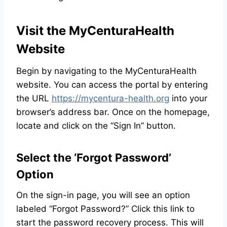
Visit the MyCenturaHealth
Website
Begin by navigating to the MyCenturaHealth
website. You can access the portal by entering
the URL
https://mycentura-health.org
into your
browser’s address bar. Once on the homepage,
locate and click on the “Sign In” button.
Select the ‘Forgot Password’
Option
On the sign-in page, you will see an option
labeled “Forgot Password?” Click this link to
start the password recovery process. This will