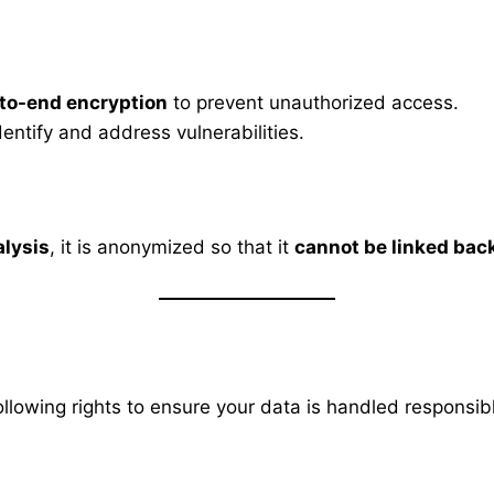
to-end encryption
to prevent unauthorized access.
dentify and address vulnerabilities.
alysis
, it is anonymized so that it
cannot be linked back
ollowing rights to ensure your data is handled responsib