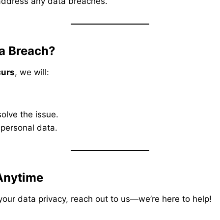
address any data breaches.
a Breach?
curs
, we will:
olve the issue.
 personal data.
Anytime
your data privacy, reach out to us—we’re here to help!