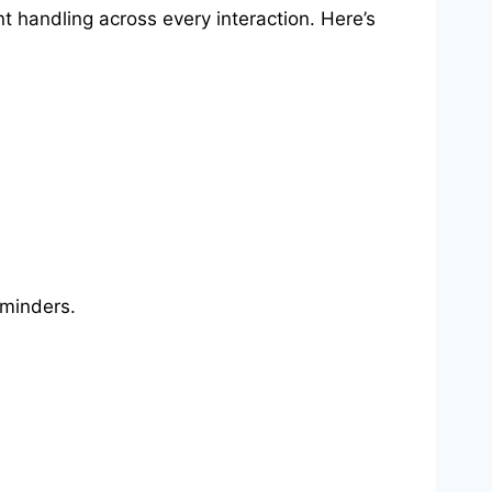
t handling across every interaction. Here’s
eminders.
.