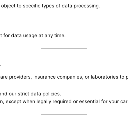
 object to specific types of data processing.
 for data usage at any time.
s
re providers, insurance companies, or laboratories to p
nd our strict data policies.
, except when legally required or essential for your car