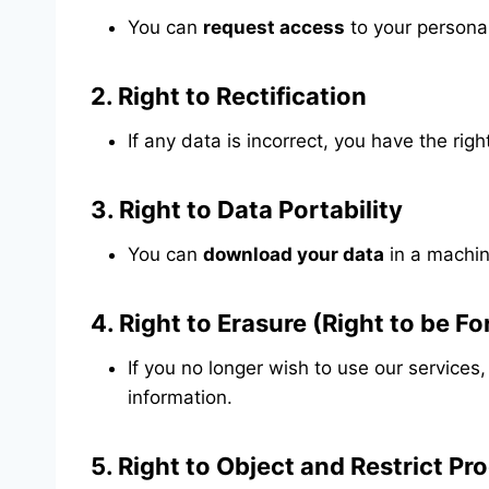
You can
request access
to your persona
2.
Right to Rectification
If any data is incorrect, you have the rig
3.
Right to Data Portability
You can
download your data
in a machin
4.
Right to Erasure (Right to be F
If you no longer wish to use our services
information.
5.
Right to Object and Restrict Pr