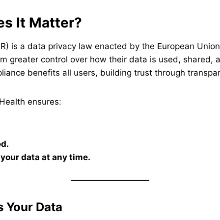
s It Matter?
) is a data privacy law enacted by the European Union i
them greater control over how their data is used, share
iance benefits all users, building trust through transpa
Health ensures:
ed.
your data at any time.
 Your Data