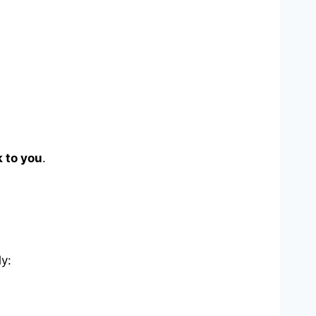
 to you
.
ly: