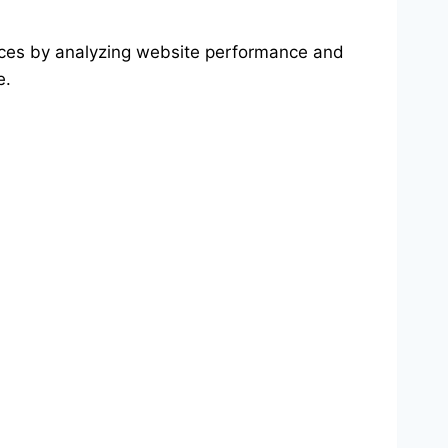
ices by analyzing website performance and
e.