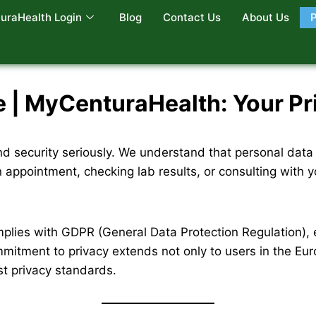
uraHealth Login
Blog
Contact Us
About Us
P
| MyCenturaHealth: Your Priv
d security seriously. We understand that personal data 
n appointment, checking lab results, or consulting with 
plies with GDPR (General Data Protection Regulation)
mmitment to privacy extends not only to users in the Euro
st privacy standards.