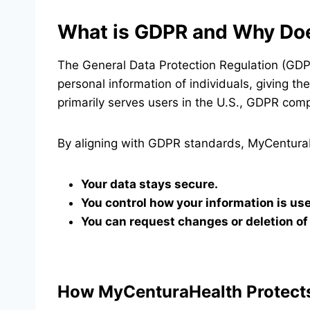
What is GDPR and Why Doe
The General Data Protection Regulation (GDPR
personal information of individuals, giving 
primarily serves users in the U.S., GDPR compl
By aligning with GDPR standards, MyCentura
Your data stays secure.
You control how your information is us
You can request changes or deletion of 
How MyCenturaHealth Protects