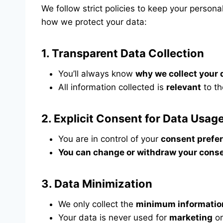
We follow strict policies to keep your person
how we protect your data:
1.
Transparent Data Collection
You’ll always know
why we collect your 
All information collected is
relevant
to th
2.
Explicit Consent for Data Usag
You are in control of your
consent prefe
You can change or withdraw your conse
3.
Data Minimization
We only collect the
minimum informatio
Your data is never used for
marketing
o