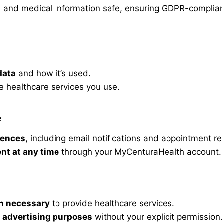
al and medical information safe, ensuring GDPR-complian
data
and how it’s used.
e healthcare services you use.
e
rences
, including email notifications and appointment r
nt at any time
through your MyCenturaHealth account.
n necessary
to provide healthcare services.
r
advertising purposes
without your explicit permission