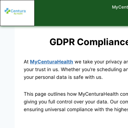
MyCent
GDPR Compliance 
At
MyCenturaHealth
we take your privacy an
your trust in us. Whether you’re scheduling a
your personal data is safe with us.
This page outlines how MyCenturaHealth com
giving you full control over your data. Our co
ensuring universal compliance with the highe