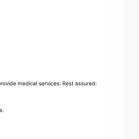
rovide medical services. Rest assured:
e.