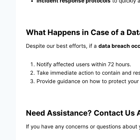
Incident response protocols
to quickly 
What Happens in Case of a Dat
Despite our best efforts, if a
data breach oc
Notify affected users within 72 hours.
Take immediate action to contain and res
Provide guidance on how to protect your
Need Assistance? Contact Us 
If you have any concerns or questions about 