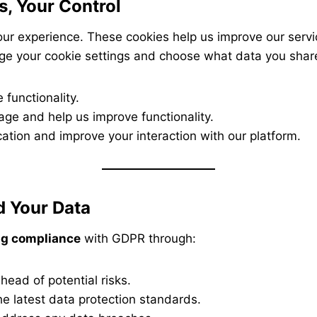
s, Your Control
ur experience. These cookies help us improve our serv
ge your cookie settings and choose what data you shar
 functionality.
age and help us improve functionality.
ation and improve your interaction with our platform.
 Your Data
g compliance
with GDPR through:
head of potential risks.
he latest data protection standards.