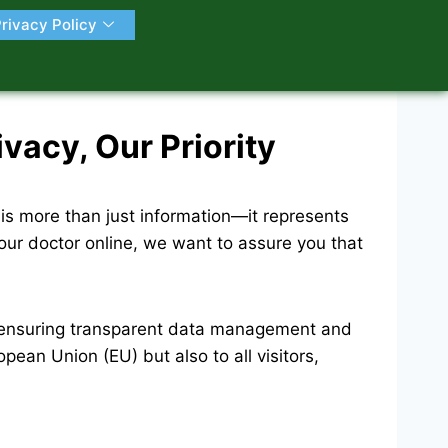
rivacy Policy
acy, Our Priority
is more than just information—it represents
your doctor online, we want to assure you that
, ensuring transparent data management and
pean Union (EU) but also to all visitors,