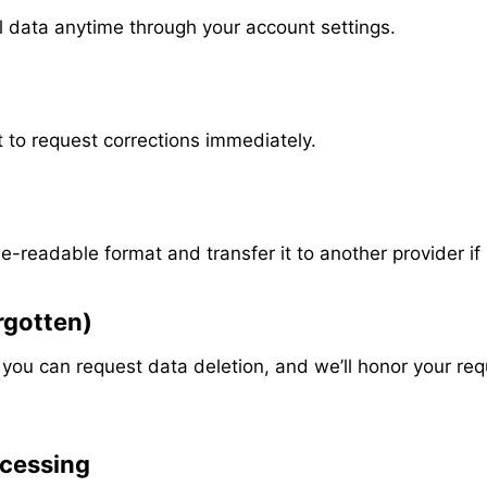
l data anytime through your account settings.
ht to request corrections immediately.
e-readable format and transfer it to another provider i
orgotten)
, you can request data deletion, and we’ll honor your req
ocessing