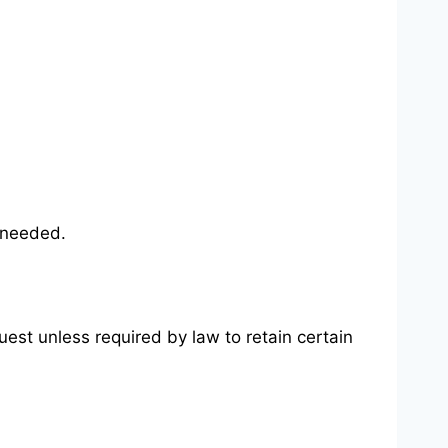
f needed.
uest unless required by law to retain certain