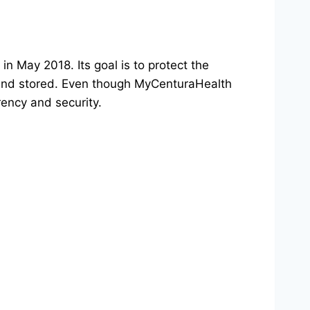
n May 2018. Its goal is to protect the
d, and stored. Even though MyCenturaHealth
rency and security.