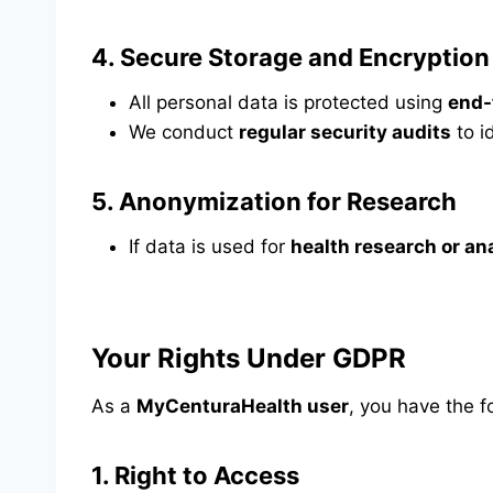
4.
Secure Storage and Encryption
All personal data is protected using
end-
We conduct
regular security audits
to i
5.
Anonymization for Research
If data is used for
health research or an
Your Rights Under GDPR
As a
MyCenturaHealth user
, you have the f
1.
Right to Access