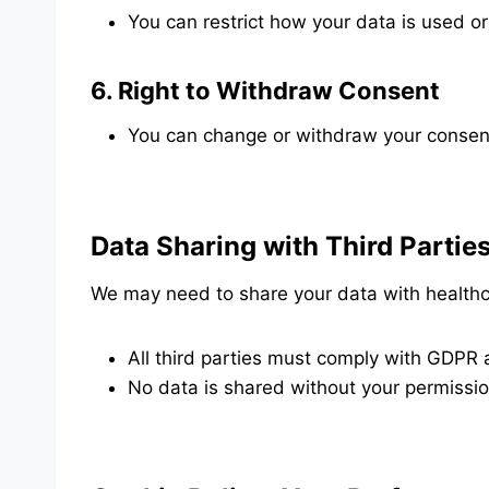
You can restrict how your data is used or
6.
Right to Withdraw Consent
You can change or withdraw your consent
Data Sharing with Third Partie
We may need to share your data with healthca
All third parties must comply with GDPR a
No data is shared without your permission