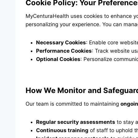
Cookie Policy: Your Preference
MyCenturaHealth uses cookies to enhance yo
personalizing your experience. You can mana
Necessary Cookies
: Enable core website
Performance Cookies
: Track website us
Optional Cookies
: Personalize communic
How We Monitor and Safeguard
Our team is committed to maintaining
ongoin
Regular security assessments
to stay a
Continuous training
of staff to uphold t