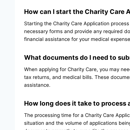
How can I start the Charity Care 
Starting the Charity Care Application process
necessary forms and provide any required do
financial assistance for your medical expense
What documents do I need to subm
When applying for Charity Care, you may nee
tax returns, and medical bills. These document
assistance.
How long does it take to process 
The processing time for a Charity Care Appli
situation and the volume of applications being