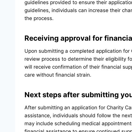
guidelines provided to ensure their applicati
guidelines, individuals can increase their ch
the process.
Receiving approval for financia
Upon submitting a completed application for C
review process to determine their eligibility 
will receive confirmation of their financial 
care without financial strain.
Next steps after submitting you
After submitting an application for Charity Ca
assistance, individuals should follow the ne
may include scheduling medical appointment
financial assistance to ensure continued sup