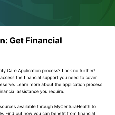
n: Get Financial
ity Care Application process? Look no further!
ccess the financial support you need to cover
eserve. Learn more about the application process
inancial assistance you require.
sources available through MyCenturaHealth to
y. Find out how you can benefit from financial