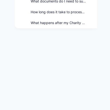
What documents do I need to submit with my Charity Care Application?
How long does it take to process a Charity Care Application?
What happens after my Charity Care Application is approved?