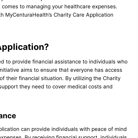
 comes to managing your healthcare expenses.
ith MyCenturaHealth’s Charity Care Application
Application?
d to provide financial assistance to individuals who
nitiative aims to ensure that everyone has access
 their financial situation. By utilizing the Charity
e support they need to cover medical costs and
tance
lication can provide individuals with peace of mind
penses. By receiving financial support, individuals