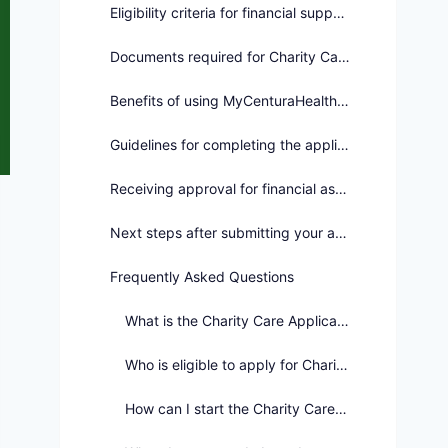
Eligibility criteria for financial support
Documents required for Charity Care Application
Benefits of using MyCenturaHealth for assistance
Guidelines for completing the application process
Receiving approval for financial assistance
Next steps after submitting your application
Frequently Asked Questions
What is the Charity Care Application process?
Who is eligible to apply for Charity Care?
How can I start the Charity Care Application process?