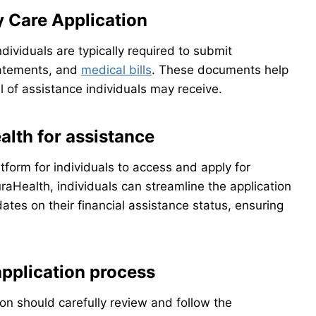
y Care Application
dividuals are typically required to submit
tatements, and
medical bills
. These documents help
 of assistance individuals may receive.
lth for assistance
form for individuals to access and apply for
uraHealth, individuals can streamline the application
ates on their financial assistance status, ensuring
application process
ion should carefully review and follow the