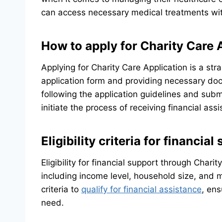
can access necessary medical treatments wit
How to apply for Charity Care 
Applying for Charity Care Application is a stra
application form and providing necessary do
following the application guidelines and subm
initiate the process of receiving financial ass
Eligibility criteria for financial
Eligibility for financial support through Chari
including income level, household size, and 
criteria to
qualify for financial assistance
, ens
need.