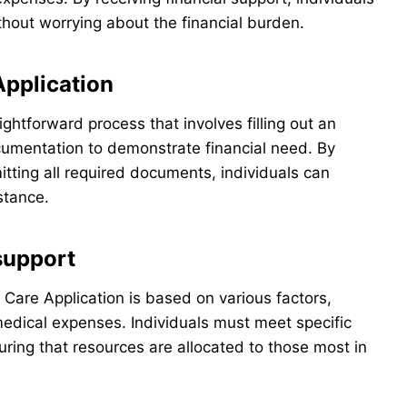
hout worrying about the financial burden.
Application
ightforward process that involves filling out an
cumentation to demonstrate financial need. By
itting all required documents, individuals can
istance.
 support
ty Care Application is based on various factors,
medical expenses. Individuals must meet specific
uring that resources are allocated to those most in