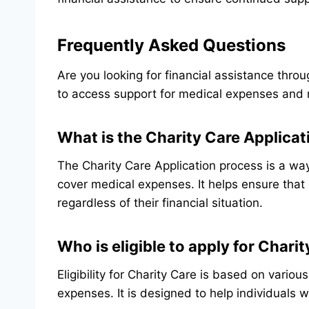
Frequently Asked Questions
Are you looking for financial assistance thro
to access support for medical expenses and 
What is the Charity Care Applica
The Charity Care Application process is a way 
cover medical expenses. It helps ensure that
regardless of their financial situation.
Who is eligible to apply for Chari
Eligibility for Charity Care is based on variou
expenses. It is designed to help individuals w