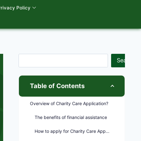
rivacy Policy
Search
Table of Contents
Overview of Charity Care Application?
The benefits of financial assistance
How to apply for Charity Care Application