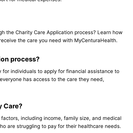
ugh the Charity Care Application process? Learn how
receive the care you need with MyCenturaHealth.
tion process?
for individuals to apply for financial assistance to
 everyone has access to the care they need,
ty Care?
s factors, including income, family size, and medical
ho are struggling to pay for their healthcare needs.