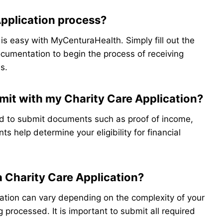
Application process?
 is easy with MyCenturaHealth. Simply fill out the
cumentation to begin the process of receiving
s.
it with my Charity Care Application?
d to submit documents such as proof of income,
s help determine your eligibility for financial
a Charity Care Application?
cation can vary depending on the complexity of your
 processed. It is important to submit all required