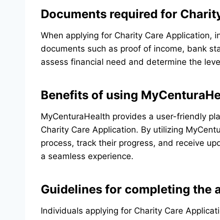
Documents required for Charit
When applying for Charity Care Application, in
documents such as proof of income, bank s
assess financial need and determine the level
Benefits of using MyCenturaHea
MyCenturaHealth provides a user-friendly plat
Charity Care Application. By utilizing MyCent
process, track their progress, and receive upd
a seamless experience.
Guidelines for completing the 
Individuals applying for Charity Care Applicat