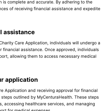
on is complete and accurate. By adhering to the
ances of receiving financial assistance and expedite
l assistance
harity Care Application, individuals will undergo a
for financial assistance. Once approved, individuals
support, allowing them to access necessary medical
r application
re Application and receiving approval for financial
xt steps outlined by MyCenturaHealth. These steps
s, accessing healthcare services, and managing
port for medical expenses.