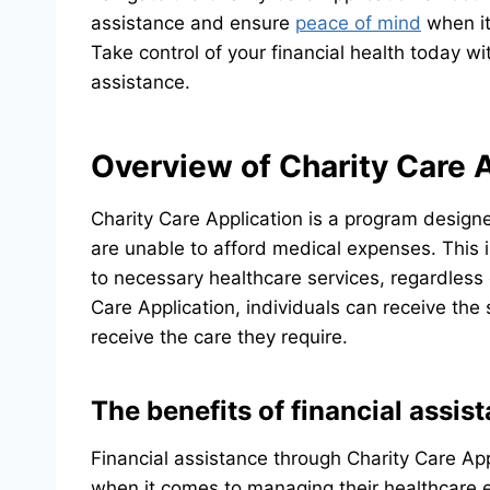
assistance and ensure
peace of mind
when it
Take control of your financial health today w
assistance.
Overview of Charity Care 
Charity Care Application is a program designe
are unable to afford medical expenses. This i
to necessary healthcare services, regardless of
Care Application, individuals can receive th
receive the care they require.
The benefits of financial assis
Financial assistance through Charity Care App
when it comes to managing their healthcare ex