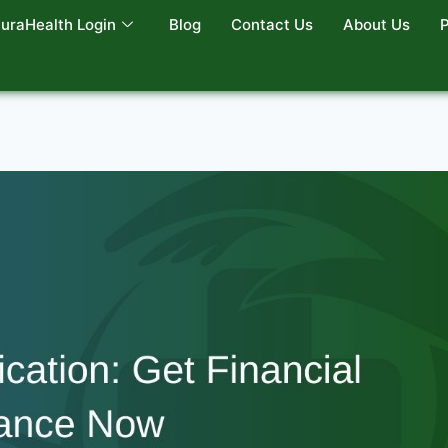
uraHealth Login
Blog
Contact Us
About Us
P