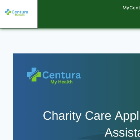
MyCent