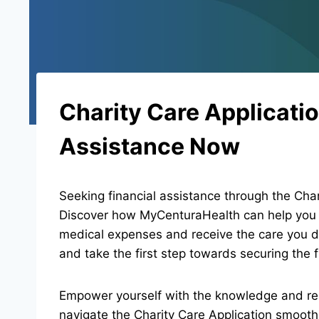
Charity Care Applicatio
Assistance Now
Seeking financial assistance through the Char
Discover how MyCenturaHealth can help you a
medical expenses and receive the care you d
and take the first step towards securing the f
Empower yourself with the knowledge and re
navigate the Charity Care Application smoothl