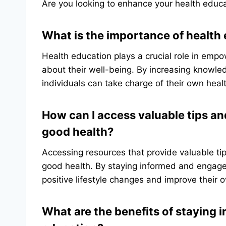
Are you looking to enhance your health educa
What is the importance of health 
Health education plays a crucial role in emp
about their well-being. By increasing knowl
individuals can take charge of their own health
How can I access valuable tips an
good health?
Accessing resources that provide valuable tip
good health. By staying informed and engaged
positive lifestyle changes and improve their o
What are the benefits of staying 