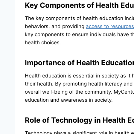
Key Components of Health Edu
The key components of health education inclu
behaviors, and providing
access to resources
key components to ensure individuals have t
health choices.
Importance of Health Education
Health education is essential in society as i
their health. By promoting health literacy and
overall well-being of the community. MyCentur
education and awareness in society.
Role of Technology in Health E
Technology plays a significant role in health 