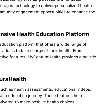
erages technology to deliver personalized health
community engagement opportunities to enhance the
sive Health Education Platform
ducation platform that offers a wide range of
viduals to take charge of their health. From
ctive features, MyCenturaHealth provides a holistic
turaHealth
such as health assessments, educational videos,
ealth education journey. These features help
tivated to make positive health choices.