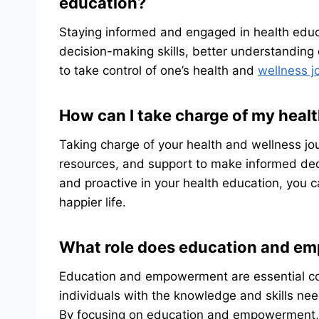
education?
Staying informed and engaged in health educ
decision-making skills, better understanding
to take control of one’s health and
wellness j
How can I take charge of my heal
Taking charge of your health and wellness jou
resources, and support to make informed dec
and proactive in your health education, you 
happier life.
What role does education and em
Education and empowerment are essential co
individuals with the knowledge and skills ne
By focusing on education and empowerment, in