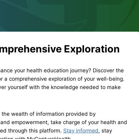
omprehensive Exploration
nce your health education journey? Discover the
or a comprehensive exploration of your well-being.
ower yourself with the knowledge needed to make
o the wealth of information provided by
 and empowerment, take charge of your health and
ed through this platform.
Stay informed
, stay