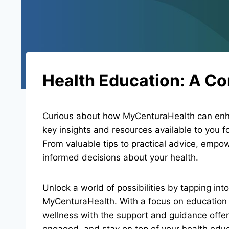
Health Education: A C
Curious about how MyCenturaHealth can enha
key insights and resources available to you f
From valuable tips to practical advice, emp
informed decisions about your health.
Unlock a world of possibilities by tapping int
MyCenturaHealth. With a focus on education
wellness with the support and guidance offer