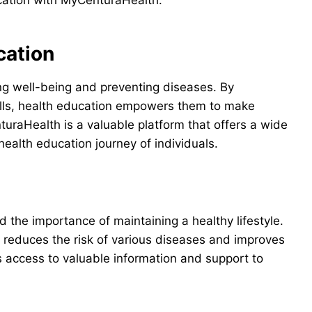
cation with MyCenturaHealth.
cation
ing well-being and preventing diseases. By
ills, health education empowers them to make
uraHealth is a valuable platform that offers a wide
ealth education journey of individuals.
 the importance of maintaining a healthy lifestyle.
t reduces the risk of various diseases and improves
 access to valuable information and support to