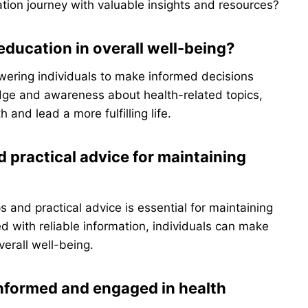
tion journey with valuable insights and resources?
education in overall well-being?
owering individuals to make informed decisions
edge and awareness about health-related topics,
 and lead a more fulfilling life.
d practical advice for maintaining
s and practical advice is essential for maintaining
 with reliable information, individuals can make
verall well-being.
informed and engaged in health