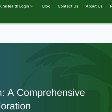
uraHealth Login
Blog
Contact Us
About Us
P