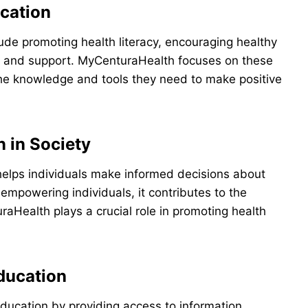
cation
de promoting health literacy, encouraging healthy
and support. MyCenturaHealth focuses on these
he knowledge and tools they need to make positive
 in Society
t helps individuals make informed decisions about
 empowering individuals, it contributes to the
aHealth plays a crucial role in promoting health
ducation
education by providing access to information,