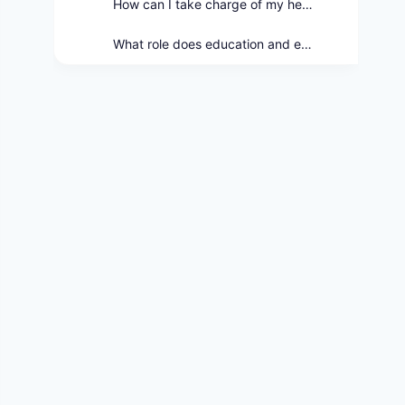
How can I take charge of my health and wellness journey?
What role does education and empowerment play in health education?