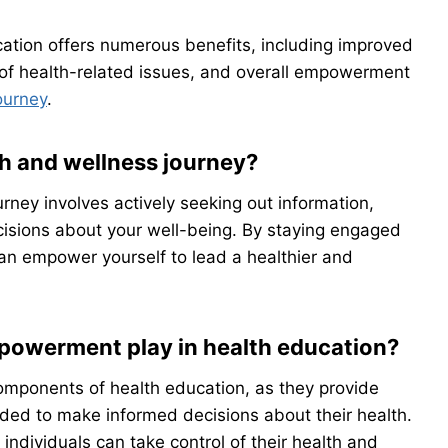
ation offers numerous benefits, including improved
 of health-related issues, and overall empowerment
ourney
.
th and wellness journey?
rney involves actively seeking out information,
isions about your well-being. By staying engaged
can empower yourself to lead a healthier and
powerment play in health education?
mponents of health education, as they provide
eded to make informed decisions about their health.
dividuals can take control of their health and