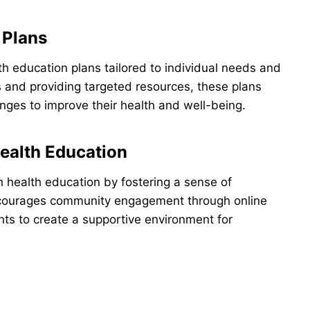
 Plans
 education plans tailored to individual needs and
s and providing targeted resources, these plans
ges to improve their health and well-being.
alth Education
 health education by fostering a sense of
courages community engagement through online
ts to create a supportive environment for