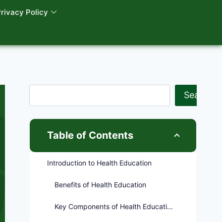
rivacy Policy
Search
Table of Contents
Introduction to Health Education
Benefits of Health Education
Key Components of Health Education