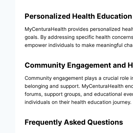
Personalized Health Education
MyCenturaHealth provides personalized health
goals. By addressing specific health concern
empower individuals to make meaningful chan
Community Engagement and He
Community engagement plays a crucial role in
belonging and support. MyCenturaHealth en
forums, support groups, and educational even
individuals on their health education journey.
Frequently Asked Questions