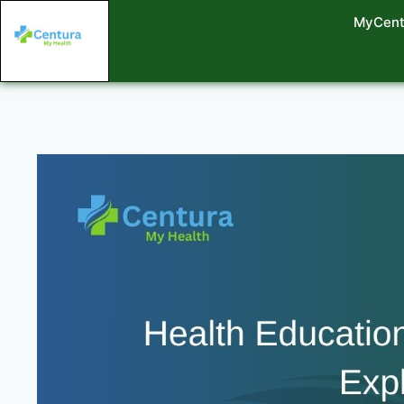
MyCent