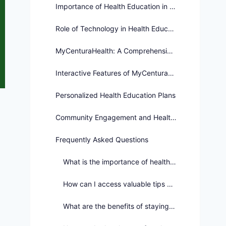
Importance of Health Education in Society
Role of Technology in Health Education
MyCenturaHealth: A Comprehensive Health Education Platform
Interactive Features of MyCenturaHealth
Personalized Health Education Plans
Community Engagement and Health Education
Frequently Asked Questions
What is the importance of health education in overall well-being?
How can I access valuable tips and practical advice for maintaining good health?
What are the benefits of staying informed and engaged in health education?