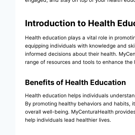
engaged, and stay on top of your health edu
Introduction to Health Edu
Health education plays a vital role in promot
equipping individuals with knowledge and sk
informed decisions about their health. MyCent
range of resources and tools to enhance the h
Benefits of Health Education
Health education helps individuals understand
By promoting healthy behaviors and habits, i
overall well-being. MyCenturaHealth provides
help individuals lead healthier lives.