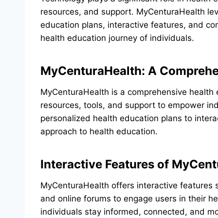
resources, and support. MyCenturaHealth lev
education plans, interactive features, and 
health education journey of individuals.
MyCenturaHealth: A Comprehen
MyCenturaHealth is a comprehensive health e
resources, tools, and support to empower indi
personalized health education plans to intera
approach to health education.
Interactive Features of MyCen
MyCenturaHealth offers interactive features 
and online forums to engage users in their h
individuals stay informed, connected, and mo