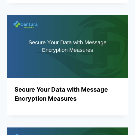
Secure Your Data with Message
Encryption Measures