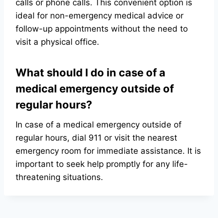
calls or phone calls. This convenient option is
ideal for non-emergency medical advice or
follow-up appointments without the need to
visit a physical office.
What should I do in case of a
medical emergency outside of
regular hours?
In case of a medical emergency outside of
regular hours, dial 911 or visit the nearest
emergency room for immediate assistance. It is
important to seek help promptly for any life-
threatening situations.