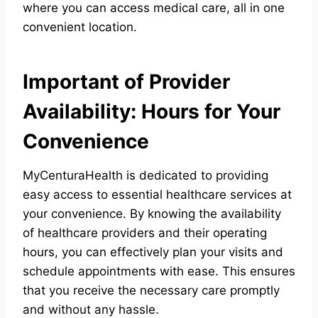
where you can access medical care, all in one
convenient location.
Important of Provider
Availability: Hours for Your
Convenience
MyCenturaHealth is dedicated to providing
easy access to essential healthcare services at
your convenience. By knowing the availability
of healthcare providers and their operating
hours, you can effectively plan your visits and
schedule appointments with ease. This ensures
that you receive the necessary care promptly
and without any hassle.