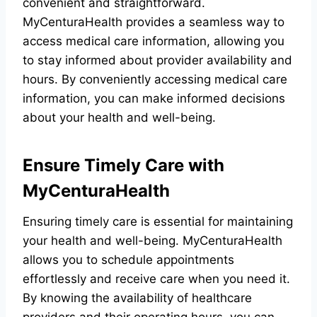
convenient and straightforward.
MyCenturaHealth provides a seamless way to
access medical care information, allowing you
to stay informed about provider availability and
hours. By conveniently accessing medical care
information, you can make informed decisions
about your health and well-being.
Ensure Timely Care with
MyCenturaHealth
Ensuring timely care is essential for maintaining
your health and well-being. MyCenturaHealth
allows you to schedule appointments
effortlessly and receive care when you need it.
By knowing the availability of healthcare