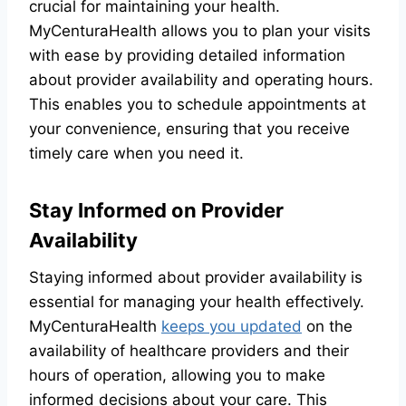
crucial for maintaining your health.
MyCenturaHealth allows you to plan your visits
with ease by providing detailed information
about provider availability and operating hours.
This enables you to schedule appointments at
your convenience, ensuring that you receive
timely care when you need it.
Stay Informed on Provider
Availability
Staying informed about provider availability is
essential for managing your health effectively.
MyCenturaHealth
keeps you updated
on the
availability of healthcare providers and their
hours of operation, allowing you to make
informed decisions about your care. This