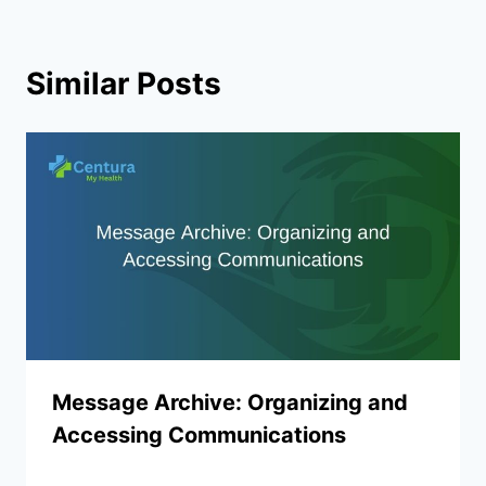
Similar Posts
Message Archive: Organizing and
Accessing Communications