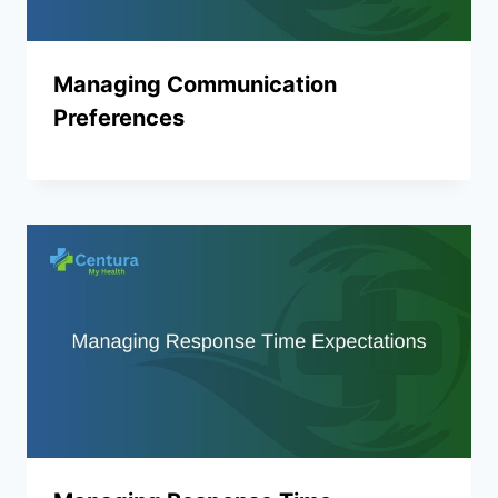
Managing Communication
Preferences