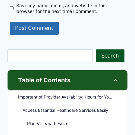
Save my name, email, and website in this
browser for the next time I comment.
Search
Table of Contents
Important of Provider Availability: Hours for Your Convenience
Access Essential Healthcare Services Easily
Plan Visits with Ease