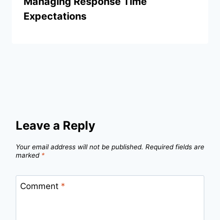
Managing Response Time
Expectations
Leave a Reply
Your email address will not be published.
Required fields are
marked
*
Comment
*