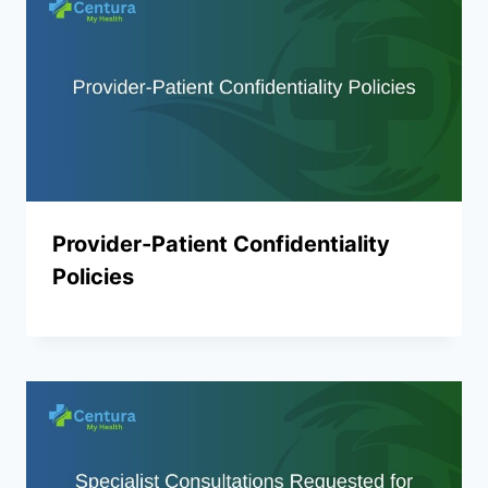
Provider-Patient Confidentiality
Policies