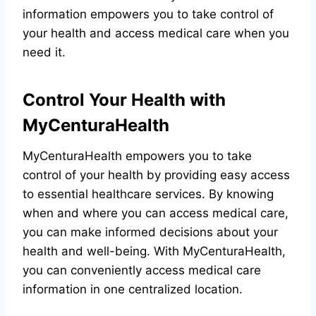
information empowers you to take control of
your health and access medical care when you
need it.
Control Your Health with
MyCenturaHealth
MyCenturaHealth empowers you to take
control of your health by providing easy access
to essential healthcare services. By knowing
when and where you can access medical care,
you can make informed decisions about your
health and well-being. With MyCenturaHealth,
you can conveniently access medical care
information in one centralized location.