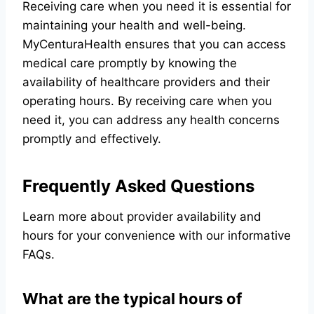
Receiving care when you need it is essential for
maintaining your health and well-being.
MyCenturaHealth ensures that you can access
medical care promptly by knowing the
availability of healthcare providers and their
operating hours. By receiving care when you
need it, you can address any health concerns
promptly and effectively.
Frequently Asked Questions
Learn more about provider availability and
hours for your convenience with our informative
FAQs.
What are the typical hours of