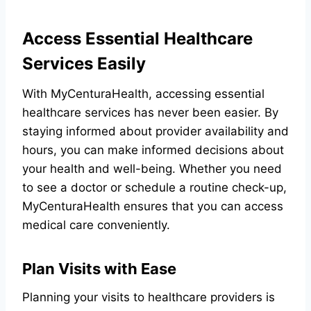
Access Essential Healthcare
Services Easily
With MyCenturaHealth, accessing essential
healthcare services has never been easier. By
staying informed about provider availability and
hours, you can make informed decisions about
your health and well-being. Whether you need
to see a doctor or schedule a routine check-up,
MyCenturaHealth ensures that you can access
medical care conveniently.
Plan Visits with Ease
Planning your visits to healthcare providers is