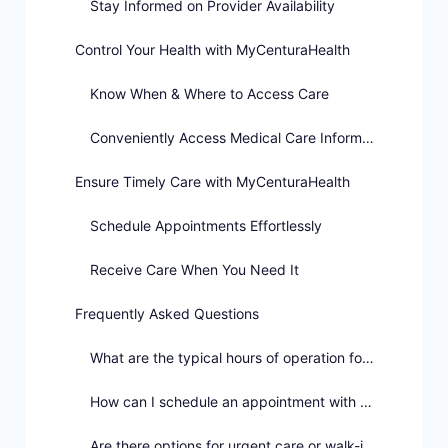
Stay Informed on Provider Availability
Control Your Health with MyCenturaHealth
Know When & Where to Access Care
Conveniently Access Medical Care Information
Ensure Timely Care with MyCenturaHealth
Schedule Appointments Effortlessly
Receive Care When You Need It
Frequently Asked Questions
What are the typical hours of operation for healthcare providers?
How can I schedule an appointment with a healthcare provider?
Are there options for urgent care or walk-in appointments?