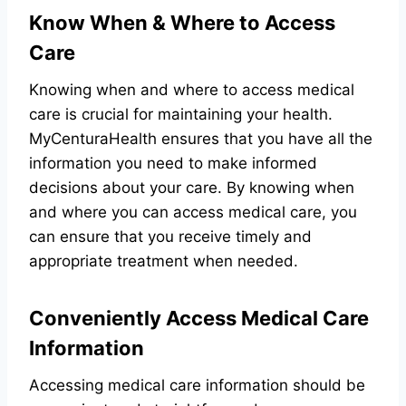
Know When & Where to Access
Care
Knowing when and where to access medical
care is crucial for maintaining your health.
MyCenturaHealth ensures that you have all the
information you need to make informed
decisions about your care. By knowing when
and where you can access medical care, you
can ensure that you receive timely and
appropriate treatment when needed.
Conveniently Access Medical Care
Information
Accessing medical care information should be