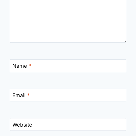
Name
*
Email
*
Website