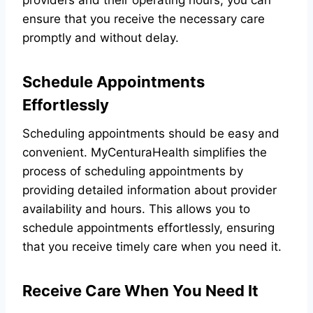
providers and their operating hours, you can
ensure that you receive the necessary care
promptly and without delay.
Schedule Appointments
Effortlessly
Scheduling appointments should be easy and
convenient. MyCenturaHealth simplifies the
process of scheduling appointments by
providing detailed information about provider
availability and hours. This allows you to
schedule appointments effortlessly, ensuring
that you receive timely care when you need it.
Receive Care When You Need It