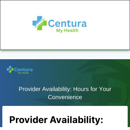
Provider Availability: