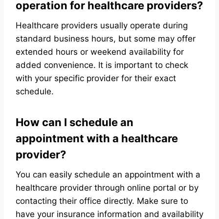
operation for healthcare providers?
Healthcare providers usually operate during
standard business hours, but some may offer
extended hours or weekend availability for
added convenience. It is important to check
with your specific provider for their exact
schedule.
How can I schedule an
appointment with a healthcare
provider?
You can easily schedule an appointment with a
healthcare provider through online portal or by
contacting their office directly. Make sure to
have your insurance information and availability