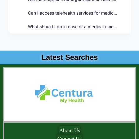
Can I access telehealth services for medical consultations?
What should I do in case of a medical emergency outside of regular hours?
Latest Searches
About Us
Contact Us