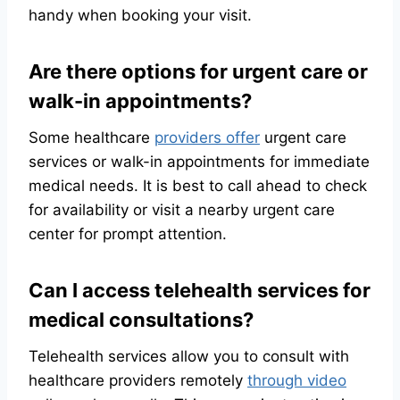
handy when booking your visit.
Are there options for urgent care or
walk-in appointments?
Some healthcare
providers offer
urgent care
services or walk-in appointments for immediate
medical needs. It is best to call ahead to check
for availability or visit a nearby urgent care
center for prompt attention.
Can I access telehealth services for
medical consultations?
Telehealth services allow you to consult with
healthcare providers remotely
through video