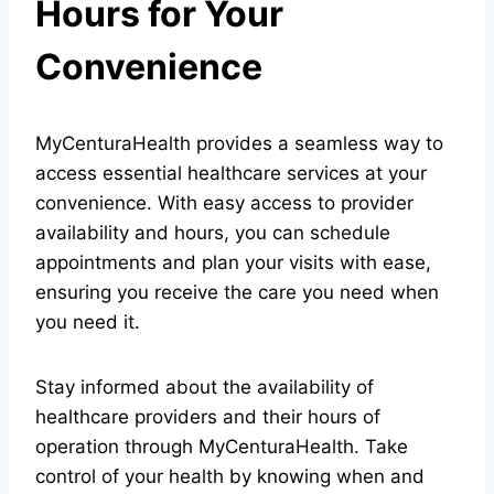
Hours for Your
Convenience
MyCenturaHealth provides a seamless way to
access essential healthcare services at your
convenience. With easy access to provider
availability and hours, you can schedule
appointments and plan your visits with ease,
ensuring you receive the care you need when
you need it.
Stay informed about the availability of
healthcare providers and their hours of
operation through MyCenturaHealth. Take
control of your health by knowing when and