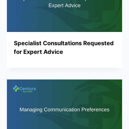
Specialist Consultations Requested
for Expert Advice