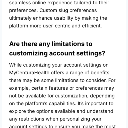
seamless online experience tailored to their
preferences. Custom slug preferences
ultimately enhance usability by making the
platform more user-centric and efficient.
Are there any limitations to
customizing account settings?
While customizing your account settings on
MyCenturaHealth offers a range of benefits,
there may be some limitations to consider. For
example, certain features or preferences may
not be available for customization, depending
on the platform’s capabilities. It’s important to
explore the options available and understand
any restrictions when personalizing your
account settings to ensure you make the most