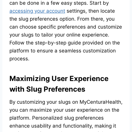
can be done in a few easy steps. Start by
accessing your account
settings, then locate
the slug preferences option. From there, you
can choose specific preferences and customize
your slugs to tailor your online experience.
Follow the step-by-step guide provided on the
platform to ensure a seamless customization
process.
Maximizing User Experience
with Slug Preferences
By customizing your slugs on MyCenturaHealth,
you can maximize your user experience on the
platform. Personalized slug preferences
enhance usability and functionality, making it