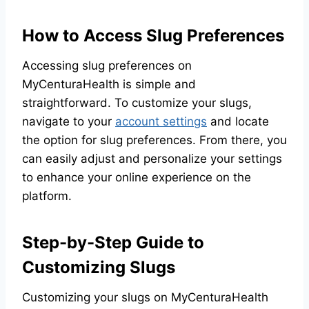
How to Access Slug Preferences
Accessing slug preferences on
MyCenturaHealth is simple and
straightforward. To customize your slugs,
navigate to your
account settings
and locate
the option for slug preferences. From there, you
can easily adjust and personalize your settings
to enhance your online experience on the
platform.
Step-by-Step Guide to
Customizing Slugs
Customizing your slugs on MyCenturaHealth