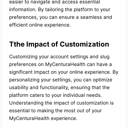
easier to navigate and access essential
information. By tailoring the platform to your
preferences, you can ensure a seamless and
efficient online experience.
Tthe Impact of Customization
Customizing your account settings and slug
preferences on MyCenturaHealth can have a
significant impact on your online experience. By
personalizing your settings, you can optimize
usability and functionality, ensuring that the
platform caters to your individual needs.
Understanding the impact of customization is
essential to making the most out of your
MyCenturaHealth experience.