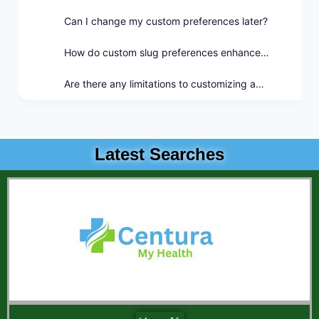
Can I change my custom preferences later?
How do custom slug preferences enhance usability?
Are there any limitations to customizing account settings?
Latest Searches