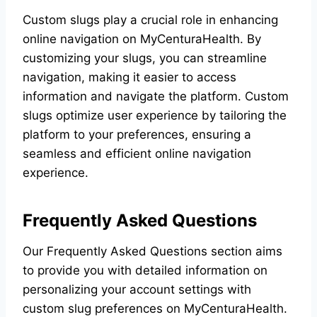
Custom slugs play a crucial role in enhancing
online navigation on MyCenturaHealth. By
customizing your slugs, you can streamline
navigation, making it easier to access
information and navigate the platform. Custom
slugs optimize user experience by tailoring the
platform to your preferences, ensuring a
seamless and efficient online navigation
experience.
Frequently Asked Questions
Our Frequently Asked Questions section aims
to provide you with detailed information on
personalizing your account settings with
custom slug preferences on MyCenturaHealth.