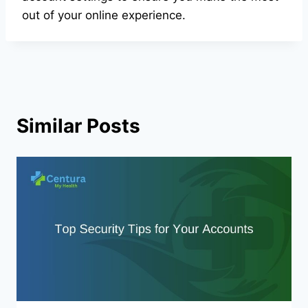
out of your online experience.
Similar Posts