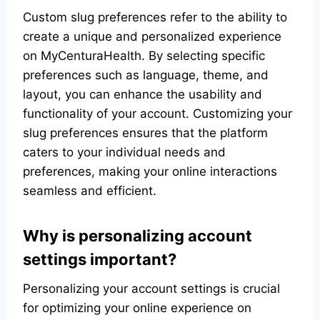
Custom slug preferences refer to the ability to
create a unique and personalized experience
on MyCenturaHealth. By selecting specific
preferences such as language, theme, and
layout, you can enhance the usability and
functionality of your account. Customizing your
slug preferences ensures that the platform
caters to your individual needs and
preferences, making your online interactions
seamless and efficient.
Why is personalizing account
settings important?
Personalizing your account settings is crucial
for optimizing your online experience on