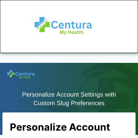
Personalize Account