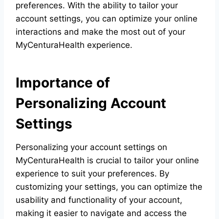
preferences. With the ability to tailor your
account settings, you can optimize your online
interactions and make the most out of your
MyCenturaHealth experience.
Importance of
Personalizing Account
Settings
Personalizing your account settings on
MyCenturaHealth is crucial to tailor your online
experience to suit your preferences. By
customizing your settings, you can optimize the
usability and functionality of your account,
making it easier to navigate and access the