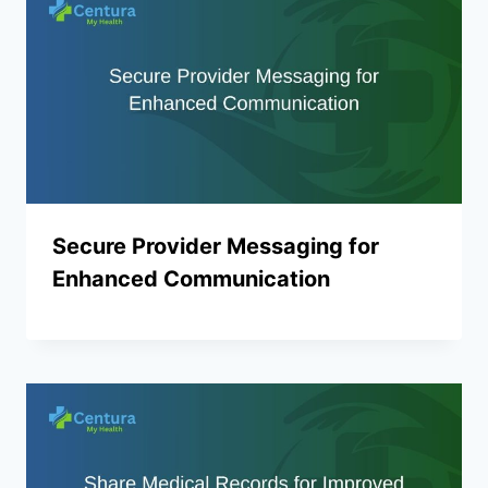
Secure Provider Messaging for
Enhanced Communication