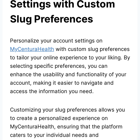
Settings with Custom
Slug Preferences
Personalize your account settings on
MyCenturaHealth
with custom slug preferences
to tailor your online experience to your liking. By
selecting specific preferences, you can
enhance the usability and functionality of your
account, making it easier to navigate and
access the information you need.
Customizing your slug preferences allows you
to create a personalized experience on
MyCenturaHealth, ensuring that the platform
caters to your individual needs and