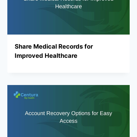
Share Medical Records for
Improved Healthcare