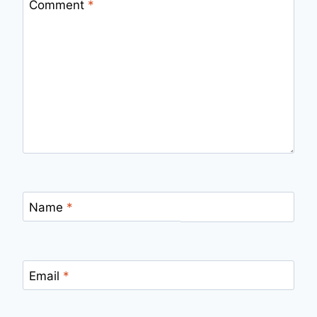
Comment
*
Name
*
Email
*