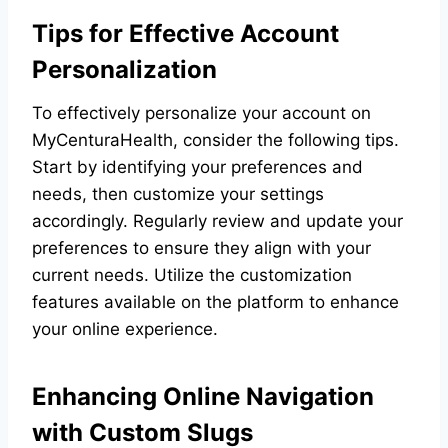
Tips for Effective Account
Personalization
To effectively personalize your account on
MyCenturaHealth, consider the following tips.
Start by identifying your preferences and
needs, then customize your settings
accordingly. Regularly review and update your
preferences to ensure they align with your
current needs. Utilize the customization
features available on the platform to enhance
your online experience.
Enhancing Online Navigation
with Custom Slugs