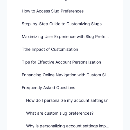
How to Access Slug Preferences
Step-by-Step Guide to Customizing Slugs
Maximizing User Experience with Slug Preferences
Tthe Impact of Customization
Tips for Effective Account Personalization
Enhancing Online Navigation with Custom Slugs
Frequently Asked Questions
How do I personalize my account settings?
What are custom slug preferences?
Why is personalizing account settings important?