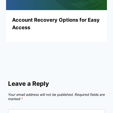
Account Recovery Options for Easy
Access
Leave a Reply
Your email address will not be published.
Required fields are
marked
*