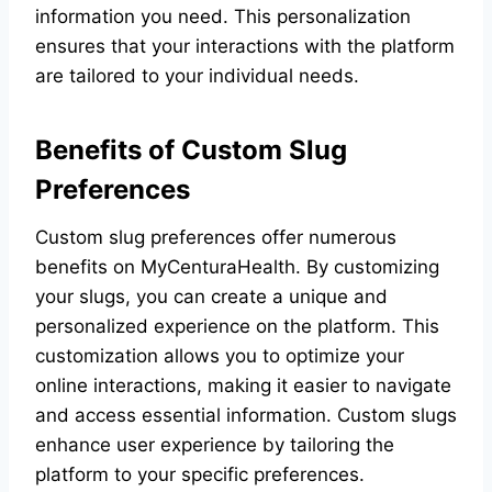
information you need. This personalization
ensures that your interactions with the platform
are tailored to your individual needs.
Benefits of Custom Slug
Preferences
Custom slug preferences offer numerous
benefits on MyCenturaHealth. By customizing
your slugs, you can create a unique and
personalized experience on the platform. This
customization allows you to optimize your
online interactions, making it easier to navigate
and access essential information. Custom slugs
enhance user experience by tailoring the
platform to your specific preferences.