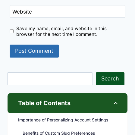
Website
Save my name, email, and website in this
browser for the next time I comment.
Search
Table of Contents
Importance of Personalizing Account Settings
Benefits of Custom Slug Preferences