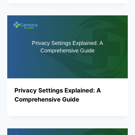
Privacy Settings Explained: A
Comprehensive Guide