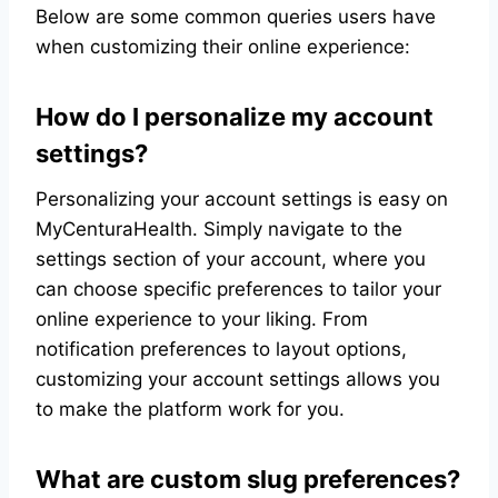
Below are some common queries users have
when customizing their online experience:
How do I personalize my account
settings?
Personalizing your account settings is easy on
MyCenturaHealth. Simply navigate to the
settings section of your account, where you
can choose specific preferences to tailor your
online experience to your liking. From
notification preferences to layout options,
customizing your account settings allows you
to make the platform work for you.
What are custom slug preferences?