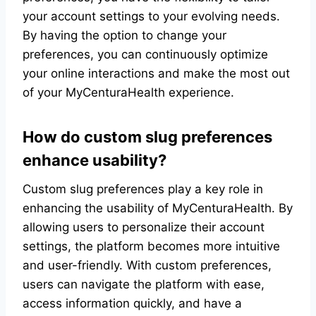
your account settings to your evolving needs.
By having the option to change your
preferences, you can continuously optimize
your online interactions and make the most out
of your MyCenturaHealth experience.
How do custom slug preferences
enhance usability?
Custom slug preferences play a key role in
enhancing the usability of MyCenturaHealth. By
allowing users to personalize their account
settings, the platform becomes more intuitive
and user-friendly. With custom preferences,
users can navigate the platform with ease,
access information quickly, and have a