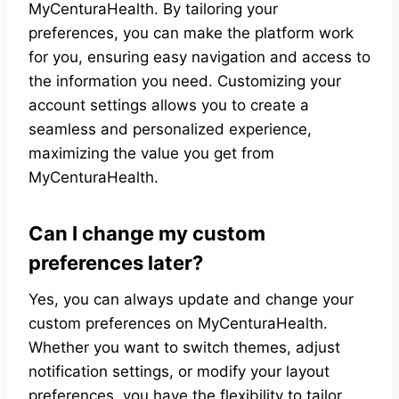
MyCenturaHealth. By tailoring your
preferences, you can make the platform work
for you, ensuring easy navigation and access to
the information you need. Customizing your
account settings allows you to create a
seamless and personalized experience,
maximizing the value you get from
MyCenturaHealth.
Can I change my custom
preferences later?
Yes, you can always update and change your
custom preferences on MyCenturaHealth.
Whether you want to switch themes, adjust
notification settings, or modify your layout
preferences, you have the flexibility to tailor