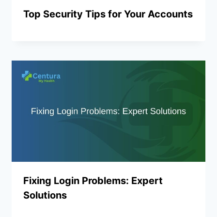
Top Security Tips for Your Accounts
Fixing Login Problems: Expert
Solutions