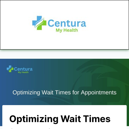
Optimizing Wait Times