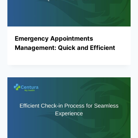
Emergency Appointments
Management: Quick and Efficient