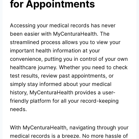
for Appointments
Accessing your medical records has never
been easier with MyCenturaHealth. The
streamlined process allows you to view your
important health information at your
convenience, putting you in control of your own
healthcare journey. Whether you need to check
test results, review past appointments, or
simply stay informed about your medical
history, MyCenturaHealth provides a user-
friendly platform for all your record-keeping
needs.
With MyCenturaHealth, navigating through your
medical records is a breeze. No more hassle of