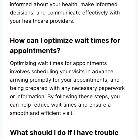
informed about your health, make informed
decisions, and communicate effectively with
your healthcare providers.
How can I optimize wait times for
appointments?
Optimizing wait times for appointments
involves scheduling your visits in advance,
arriving promptly for your appointments, and
being prepared with any necessary paperwork
or information. By following these steps, you
can help reduce wait times and ensure a
smooth and efficient visit.
What should I do if I have trouble