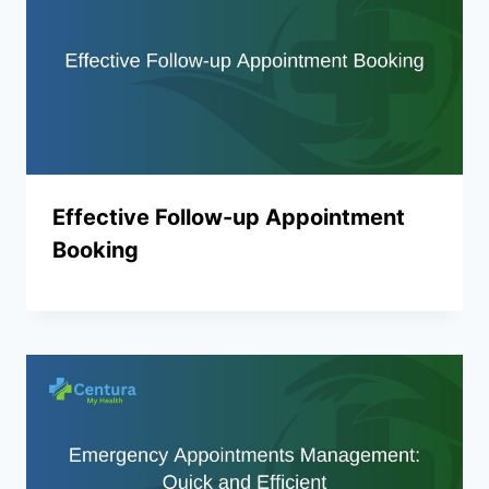
Effective Follow-up Appointment
Booking