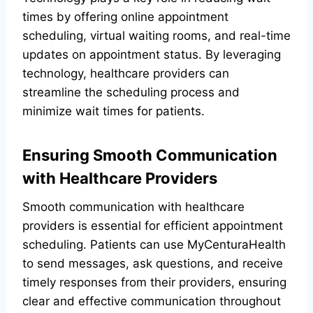
times by offering online appointment
scheduling, virtual waiting rooms, and real-time
updates on appointment status. By leveraging
technology, healthcare providers can
streamline the scheduling process and
minimize wait times for patients.
Ensuring Smooth Communication
with Healthcare Providers
Smooth communication with healthcare
providers is essential for efficient appointment
scheduling. Patients can use MyCenturaHealth
to send messages, ask questions, and receive
timely responses from their providers, ensuring
clear and effective communication throughout