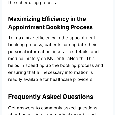
the scheduling process.
Maximizing Efficiency in the
Appointment Booking Process
To maximize efficiency in the appointment
booking process, patients can update their
personal information, insurance details, and
medical history on MyCenturaHealth. This
helps in speeding up the booking process and
ensuring that all necessary information is
readily available for healthcare providers.
Frequently Asked Questions
Get answers to commonly asked questions
about accessing your medical records and