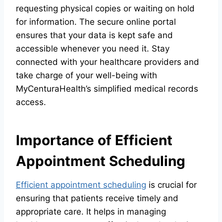
requesting physical copies or waiting on hold
for information. The secure online portal
ensures that your data is kept safe and
accessible whenever you need it. Stay
connected with your healthcare providers and
take charge of your well-being with
MyCenturaHealth’s simplified medical records
access.
Importance of Efficient
Appointment Scheduling
Efficient appointment scheduling
is crucial for
ensuring that patients receive timely and
appropriate care. It helps in managing