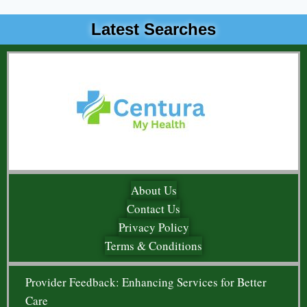
Latest Searches
About Us
Contact Us
Privacy Policy
Terms & Conditions
Provider Feedback: Enhancing Services for Better
Care