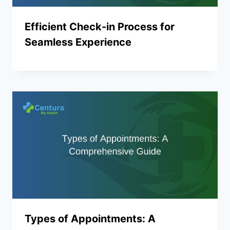
Efficient Check-in Process for
Seamless Experience
Types of Appointments: A