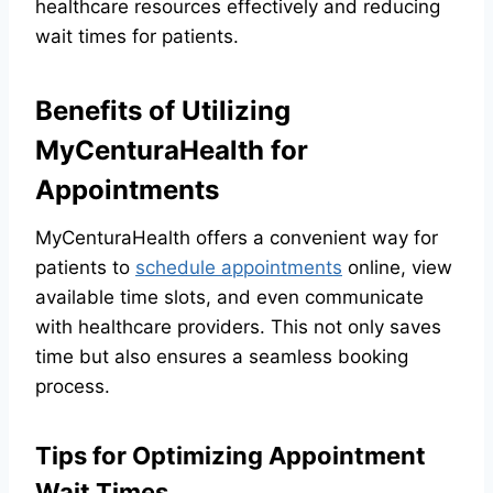
healthcare resources effectively and reducing
wait times for patients.
Benefits of Utilizing
MyCenturaHealth for
Appointments
MyCenturaHealth offers a convenient way for
patients to
schedule appointments
online, view
available time slots, and even communicate
with healthcare providers. This not only saves
time but also ensures a seamless booking
process.
Tips for Optimizing Appointment
Wait Times