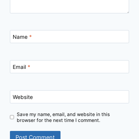
Name
*
Email
*
Website
Save my name, email, and website in this
browser for the next time I comment.