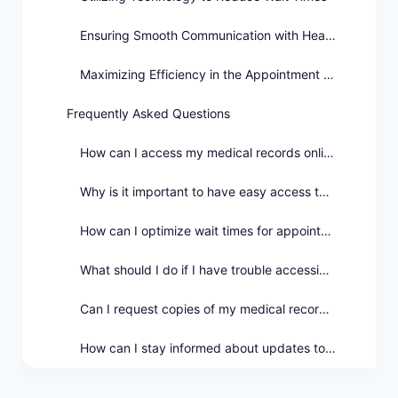
Ensuring Smooth Communication with Healthcare Providers
Maximizing Efficiency in the Appointment Booking Process
Frequently Asked Questions
How can I access my medical records online?
Why is it important to have easy access to my medical records?
How can I optimize wait times for appointments?
What should I do if I have trouble accessing my medical records online?
Can I request copies of my medical records for offline access?
How can I stay informed about updates to my medical records?