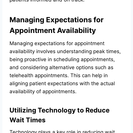
Managing Expectations for
Appointment Availability
Managing expectations for appointment
availability involves understanding peak times,
being proactive in scheduling appointments,
and considering alternative options such as
telehealth appointments. This can help in
aligning patient expectations with the actual
availability of appointments.
Utilizing Technology to Reduce
Wait Times
Technology plays a key role in reducing wait