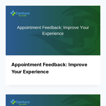
Appointment Feedback: Improve
Your Experience