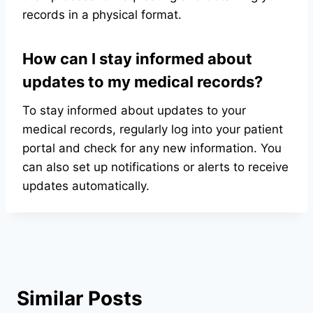
records in a physical format.
How can I stay informed about
updates to my medical records?
To stay informed about updates to your
medical records, regularly log into your patient
portal and check for any new information. You
can also set up notifications or alerts to receive
updates automatically.
Similar Posts