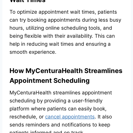
To optimize appointment wait times, patients
can try booking appointments during less busy
hours, utilizing online scheduling tools, and
being flexible with their availability. This can
help in reducing wait times and ensuring a
smooth experience.
How MyCenturaHealth Streamlines
Appointment Scheduling
MyCenturaHealth streamlines appointment
scheduling by providing a user-friendly
platform where patients can easily book,
reschedule, or
cancel appointments
. It also
sends reminders and notifications to keep
patients informed and on track.