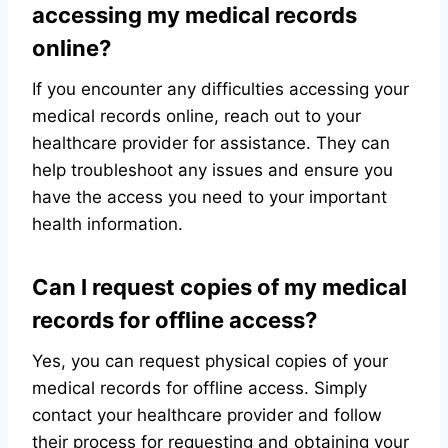
accessing my medical records
online?
If you encounter any difficulties accessing your
medical records online, reach out to your
healthcare provider for assistance. They can
help troubleshoot any issues and ensure you
have the access you need to your important
health information.
Can I request copies of my medical
records for offline access?
Yes, you can request physical copies of your
medical records for offline access. Simply
contact your healthcare provider and follow
their process for requesting and obtaining your