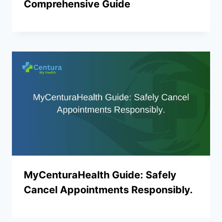
Comprehensive Guide
MyCenturaHealth Guide: Safely
Cancel Appointments Responsibly.