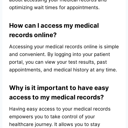
optimizing wait times for appointments.
How can I access my medical
records online?
Accessing your medical records online is simple
and convenient. By logging into your patient
portal, you can view your test results, past
appointments, and medical history at any time.
Why is it important to have easy
access to my medical records?
Having easy access to your medical records
empowers you to take control of your
healthcare journey. It allows you to stay