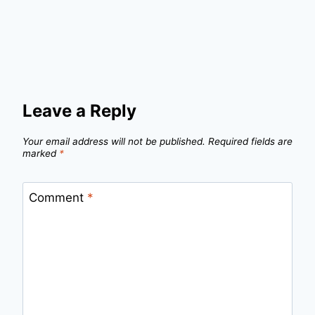
Leave a Reply
Your email address will not be published.
Required fields are
marked
*
Comment
*