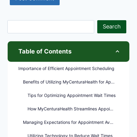
Search
Table of Contents
Importance of Efficient Appointment Scheduling
Benefits of Utilizing MyCenturaHealth for Appointments
Tips for Optimizing Appointment Wait Times
How MyCenturaHealth Streamlines Appointment Scheduling
Managing Expectations for Appointment Availability
Utilizing Technology to Reduce Wait Times