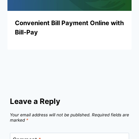
Convenient Bill Payment Online with
Bill-Pay
Leave a Reply
Your email address will not be published.
Required fields are
marked
*