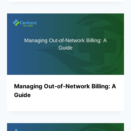
Managing Out-of-Network Billing: A
Guide