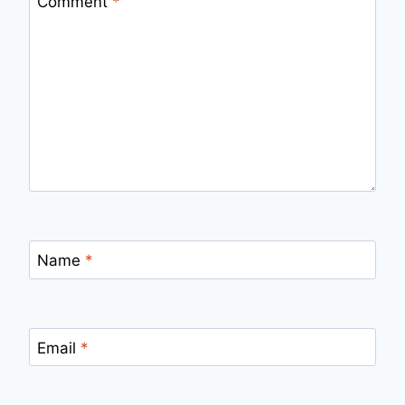
Comment
*
Name
*
Email
*