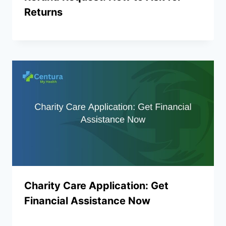
Returns
Charity Care Application: Get
Financial Assistance Now