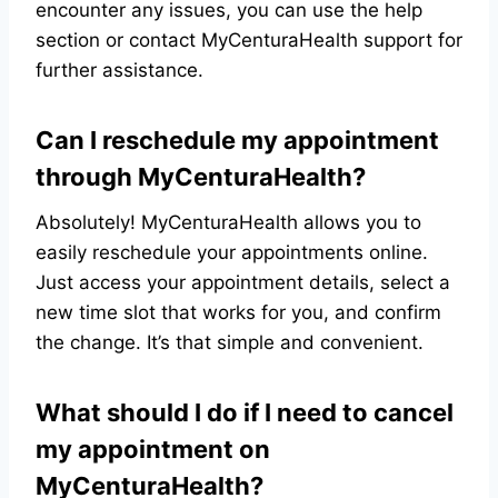
encounter any issues, you can use the help
section or contact MyCenturaHealth support for
further assistance.
Can I reschedule my appointment
through MyCenturaHealth?
Absolutely! MyCenturaHealth allows you to
easily reschedule your appointments online.
Just access your appointment details, select a
new time slot that works for you, and confirm
the change. It’s that simple and convenient.
What should I do if I need to cancel
my appointment on
MyCenturaHealth?