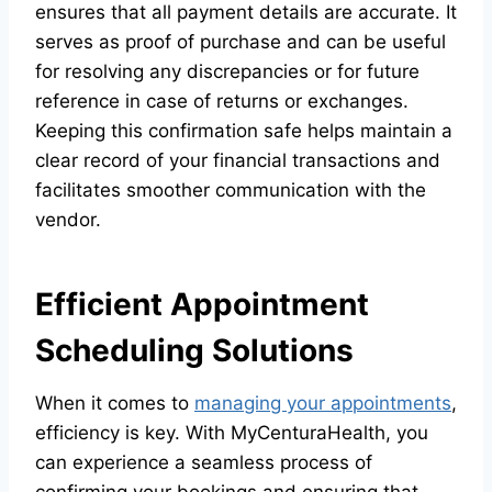
ensures that all payment details are accurate. It
serves as proof of purchase and can be useful
for resolving any discrepancies or for future
reference in case of returns or exchanges.
Keeping this confirmation safe helps maintain a
clear record of your financial transactions and
facilitates smoother communication with the
vendor.
Efficient Appointment
Scheduling Solutions
When it comes to
managing your appointments
,
efficiency is key. With MyCenturaHealth, you
can experience a seamless process of