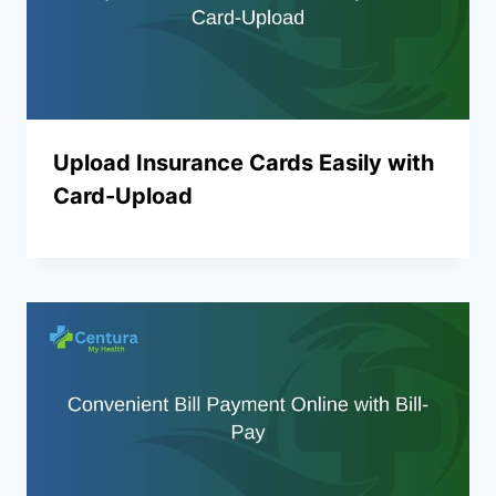
Upload Insurance Cards Easily with
Card-Upload