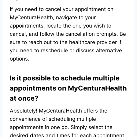
If you need to cancel your appointment on
MyCenturaHealth, navigate to your
appointments, locate the one you wish to
cancel, and follow the cancellation prompts. Be
sure to reach out to the healthcare provider if
you need to reschedule or discuss alternative
options.
Is it possible to schedule multiple
appointments on MyCenturaHealth
at once?
Absolutely! MyCenturaHealth offers the
convenience of scheduling multiple
appointments in one go. Simply select the
desired dates and times for each appointment,