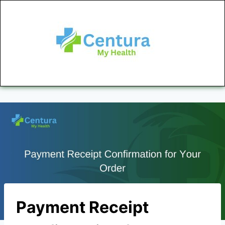
Payment Receipt