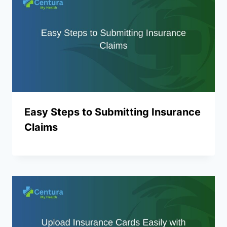
Easy Steps to Submitting Insurance
Claims