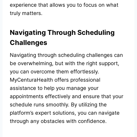
experience that allows you to focus on what
truly matters.
Navigating Through Scheduling
Challenges
Navigating through scheduling challenges can
be overwhelming, but with the right support,
you can overcome them effortlessly.
MyCenturaHealth offers professional
assistance to help you manage your
appointments effectively and ensure that your
schedule runs smoothly. By utilizing the
platform’s expert solutions, you can navigate
through any obstacles with confidence.