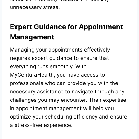
unnecessary stress.
Expert Guidance for Appointment
Management
Managing your appointments effectively
requires expert guidance to ensure that
everything runs smoothly. With
MyCenturaHealth, you have access to
professionals who can provide you with the
necessary assistance to navigate through any
challenges you may encounter. Their expertise
in appointment management will help you
optimize your scheduling efficiency and ensure
a stress-free experience.